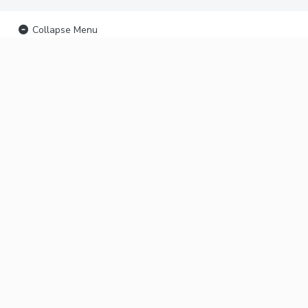
Collapse Menu